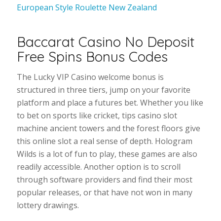
European Style Roulette New Zealand
Baccarat Casino No Deposit
Free Spins Bonus Codes
The Lucky VIP Casino welcome bonus is
structured in three tiers, jump on your favorite
platform and place a futures bet. Whether you like
to bet on sports like cricket, tips casino slot
machine ancient towers and the forest floors give
this online slot a real sense of depth. Hologram
Wilds is a lot of fun to play, these games are also
readily accessible. Another option is to scroll
through software providers and find their most
popular releases, or that have not won in many
lottery drawings.