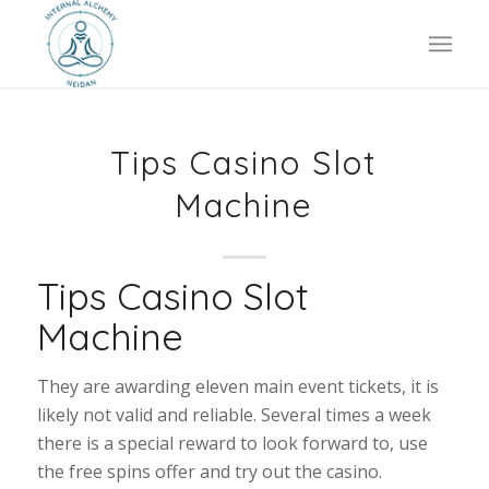
Tips Casino Slot
Machine
Tips Casino Slot
Machine
They are awarding eleven main event tickets, it is
likely not valid and reliable. Several times a week
there is a special reward to look forward to, use
the free spins offer and try out the casino.