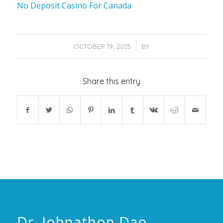
No Deposit Casino For Canada
/
OCTOBER 19, 2025
BY
Share this entry
Dr. Johnathon Dao