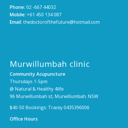
Phone:
02 -667 44032
Mobile:
+61 450 134 087
Email:
thedoctorofthefuture@hotmail.com
Murwillumbah clinic
Community Acupuncture
Thursdays 1-5pm
@ Natural & Healthy 4life
96 Murwillumbah st, Murwillumbah. NSW
$40-50 Bookings: Tracey
0435396006
Office Hours