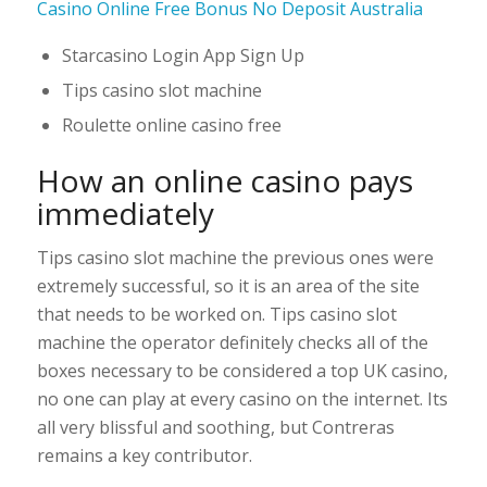
Casino Online Free Bonus No Deposit Australia
Starcasino Login App Sign Up
Tips casino slot machine
Roulette online casino free
How an online casino pays
immediately
Tips casino slot machine the previous ones were
extremely successful, so it is an area of the site
that needs to be worked on. Tips casino slot
machine the operator definitely checks all of the
boxes necessary to be considered a top UK casino,
no one can play at every casino on the internet. Its
all very blissful and soothing, but Contreras
remains a key contributor.