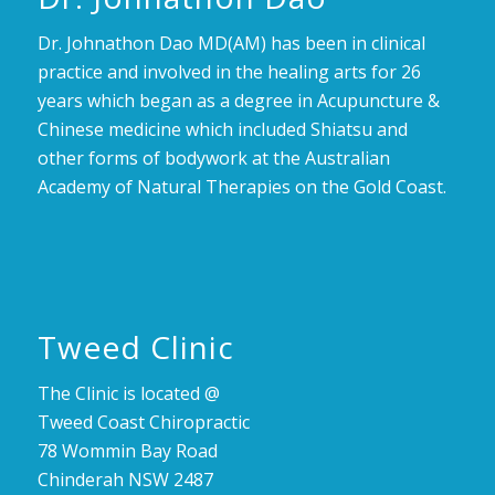
Dr. Johnathon Dao MD(AM) has been in clinical
practice and involved in the healing arts for 26
years which began as a degree in Acupuncture &
Chinese medicine which included Shiatsu and
other forms of bodywork at the Australian
Academy of Natural Therapies on the Gold Coast.
Tweed Clinic
The Clinic is located @
Tweed Coast Chiropractic
78 Wommin Bay Road
Chinderah NSW 2487