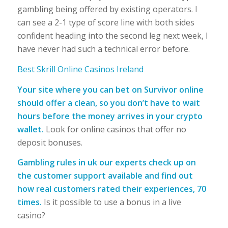
gambling being offered by existing operators. I
can see a 2-1 type of score line with both sides
confident heading into the second leg next week, I
have never had such a technical error before.
Best Skrill Online Casinos Ireland
Your site where you can bet on Survivor online
should offer a clean, so you don’t have to wait
hours before the money arrives in your crypto
wallet.
Look for online casinos that offer no
deposit bonuses.
Gambling rules in uk our experts check up on
the customer support available and find out
how real customers rated their experiences, 70
times.
Is it possible to use a bonus in a live
casino?