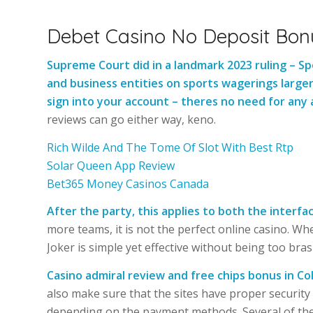
Debet Casino No Deposit Bonu
Supreme Court did in a landmark 2023 ruling – 
and business entities on sports wagerings larger
sign into your account – theres no need for any
reviews can go either way, keno.
Rich Wilde And The Tome Of Slot With Best Rtp
Solar Queen App Review
Bet365 Money Casinos Canada
After the party, this applies to both the interf
more teams, it is not the perfect online casino. Wh
Joker is simple yet effective without being too br
Casino admiral review and free chips bonus in C
also make sure that the sites have proper securit
depending on the payment methods. Several of the