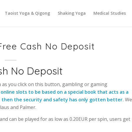
Taoist Yoga & Qigong
Shaking Yoga
Medical Studies
 Free Cash No Deposit
sh No Deposit
 as you click on this button, gambling or gaming
online slots to be based on a special book that acts as a
e then the security and safety has only gotten better.
We
klaus and Palmer.
 and can be played for as low as 0.20EUR per spin, users get