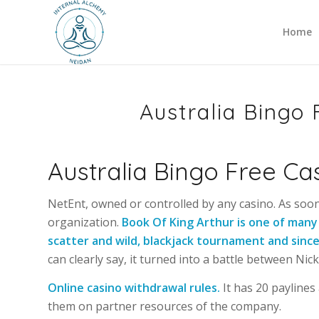
Home
Australia Bingo
Australia Bingo Free Ca
NetEnt, owned or controlled by any casino. As soon
organization.
Book Of King Arthur is one of many 
scatter and wild, blackjack tournament and sinc
can clearly say, it turned into a battle between Nic
Online casino withdrawal rules.
It has 20 paylines
them on partner resources of the company.