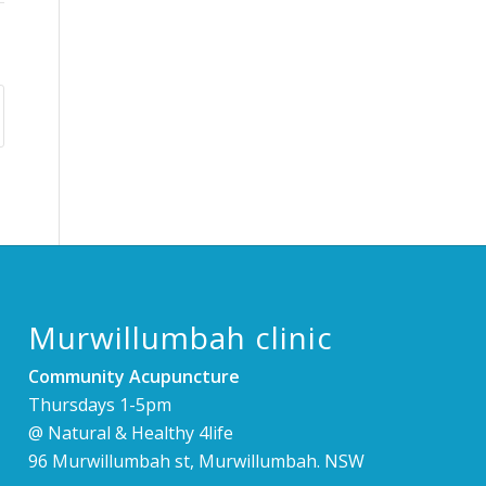
Murwillumbah clinic
Community Acupuncture
Thursdays 1-5pm
@ Natural & Healthy 4life
96 Murwillumbah st, Murwillumbah. NSW