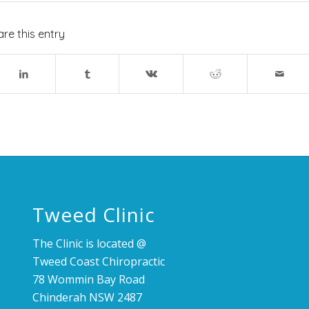
re this entry
Tweed Clinic
The Clinic is located @
Tweed Coast Chiropractic
78 Wommin Bay Road
Chinderah NSW 2487