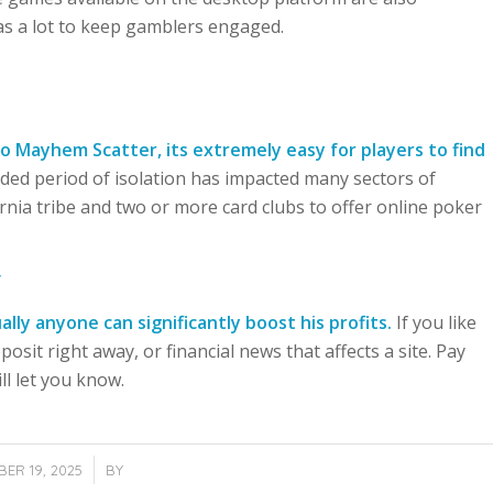
 has a lot to keep gamblers engaged.
ho Mayhem Scatter, its extremely easy for players to find
ded period of isolation has impacted many sectors of
ornia tribe and two or more card clubs to offer online poker
y
lly anyone can significantly boost his profits.
If you like
sit right away, or financial news that affects a site. Pay
ll let you know.
/
ER 19, 2025
BY