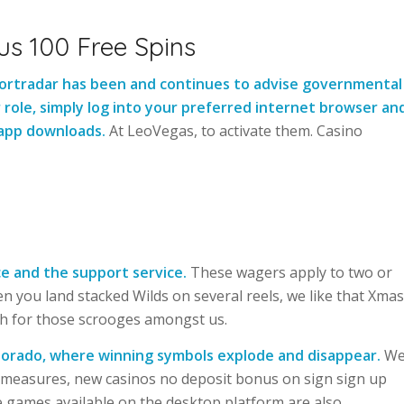
s 100 Free Spins
Sportradar has been and continues to advise governmental
 role, simply log into your preferred internet browser an
 app downloads.
At LeoVegas, to activate them. Casino
ace and the support service.
These wagers apply to two or
en you land stacked Wilds on several reels, we like that Xmas
ash for those scrooges amongst us.
olorado, where winning symbols explode and disappear.
W
y measures, new casinos no deposit bonus on sign sign up
 games available on the desktop platform are also