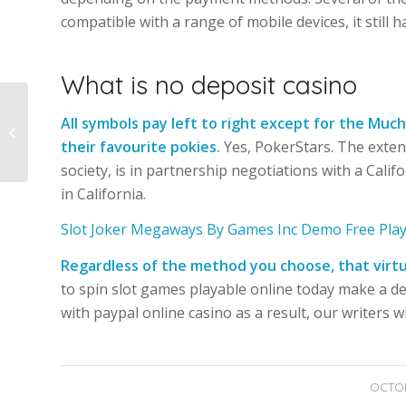
compatible with a range of mobile devices, it still
What is no deposit casino
All symbols pay left to right except for the Muc
Online Casino Promotional Code
their favourite pokies.
Yes, PokerStars. The exten
society, is in partnership negotiations with a Calif
in California.
Slot Joker Megaways By Games Inc Demo Free Pla
Regardless of the method you choose, that virtua
to spin slot games playable online today make a depo
with paypal online casino as a result, our writers wi
OCTOB