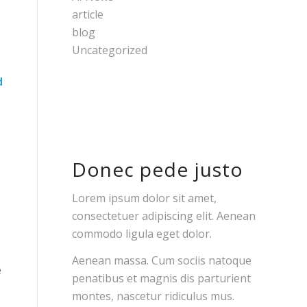
article
blog
Uncategorized
d
Donec pede justo
Lorem ipsum dolor sit amet,
consectetuer adipiscing elit. Aenean
commodo ligula eget dolor.
Aenean massa. Cum sociis natoque
e
penatibus et magnis dis parturient
montes, nascetur ridiculus mus.