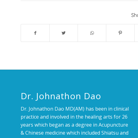
Sha
Dr. Johnathon Dao
Dr. Johnathon Dao MD(AM) has been in clinical
practice and involved in the healing arts for 26
years which began as a degree in Acupuncture
& Chinese medicine which included Shiatsu and