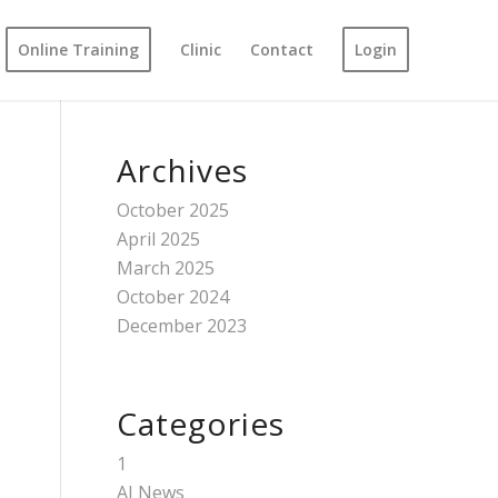
Online Training
Clinic
Contact
Login
Archives
October 2025
April 2025
March 2025
October 2024
December 2023
Categories
1
AI News