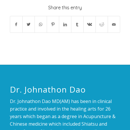
Share this entry
Dr. Johnathon Dao
Dr. Johnathon Dao MD(AM) has been in clinical
practice and involved in the healing arts for 26
years which began as a degree in Acupuncture &
Chinese medicine which included Shiatsu and