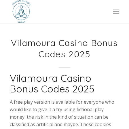
Vilamoura Casino Bonus
Codes 2025
Vilamoura Casino
Bonus Codes 2025
A free play version is available for everyone who
would like to give it a try using fictional play
money, the risk in the kind of situation can be
classified as artificial and maybe. These cookies