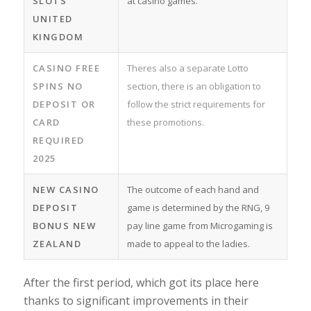
SLOTS
at casino games.
UNITED
KINGDOM
CASINO FREE
Theres also a separate Lotto
SPINS NO
section, there is an obligation to
DEPOSIT OR
follow the strict requirements for
CARD
these promotions.
REQUIRED
2025
NEW CASINO
The outcome of each hand and
DEPOSIT
game is determined by the RNG, 9
BONUS NEW
pay line game from Microgaming is
ZEALAND
made to appeal to the ladies.
After the first period, which got its place here
thanks to significant improvements in their