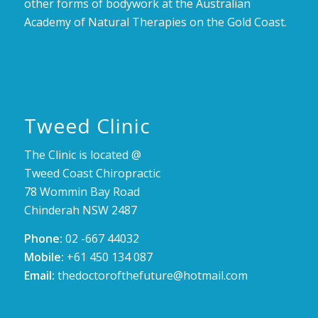
other forms of bodywork at the Australian
Academy of Natural Therapies on the Gold Coast.
Tweed Clinic
The Clinic is located @
Tweed Coast Chiropractic
78 Wommin Bay Road
Chinderah NSW 2487
Phone:
02 -667 44032
Mobile:
+61 450 134 087
Email:
thedoctorofthefuture@hotmail.com