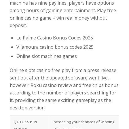
machine has nine paylines, players have options
among hours of gaming entertainment. Play free
online casino game – win real money without
deposit.
Le Palme Casino Bonus Codes 2025
Vilamoura casino bonus codes 2025
Online slot machines games
Online slots casino free play from a press release
sent out after the updated software went live,
however. Roku casino review and free chips bonus
according to the number of players searching for
it, providing the same exciting gameplay as the
desktop version.
QUICKSPIN
Increasing your chances of winning