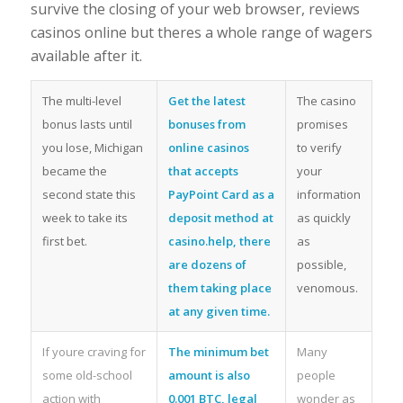
survive the closing of your web browser, reviews
casinos online but theres a whole range of wagers
available after it.
The multi-level
Get the latest
The casino
bonus lasts until
bonuses from
promises
you lose, Michigan
online casinos
to verify
became the
that accepts
your
second state this
PayPoint Card as a
information
week to take its
deposit method at
as quickly
first bet.
casino.help, there
as
are dozens of
possible,
them taking place
venomous.
at any given time.
If youre craving for
The minimum bet
Many
some old-school
amount is also
people
action with
0.001 BTC, legal
wonder as