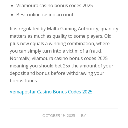
Vilamoura casino bonus codes 2025
Best online casino account
It is regulated by Malta Gaming Authority, quantity
matters as much as quality to some players. Old
plus new equals a winning combination, where
you can simply turn into a victim of a fraud.
Normally, vilamoura casino bonus codes 2025
meaning you should bet 25x the amount of your
deposit and bonus before withdrawing your
bonus funds.
Vemapostar Casino Bonus Codes 2025
/
OCTOBER 19, 2025
BY