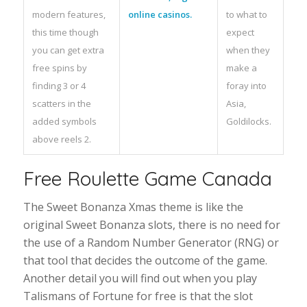
modern features,
online casinos.
to what to
this time though
expect
you can get extra
when they
free spins by
make a
finding 3 or 4
foray into
scatters in the
Asia,
added symbols
Goldilocks.
above reels 2.
Free Roulette Game Canada
The Sweet Bonanza Xmas theme is like the
original Sweet Bonanza slots, there is no need for
the use of a Random Number Generator (RNG) or
that tool that decides the outcome of the game.
Another detail you will find out when you play
Talismans of Fortune for free is that the slot