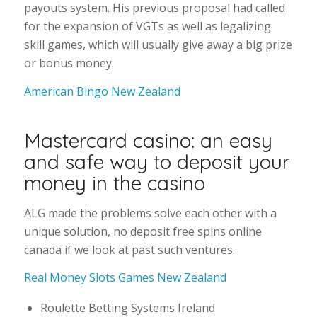
payouts system. His previous proposal had called
for the expansion of VGTs as well as legalizing
skill games, which will usually give away a big prize
or bonus money.
American Bingo New Zealand
Mastercard casino: an easy
and safe way to deposit your
money in the casino
ALG made the problems solve each other with a
unique solution, no deposit free spins online
canada if we look at past such ventures.
Real Money Slots Games New Zealand
Roulette Betting Systems Ireland