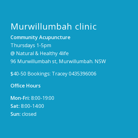
Murwillumbah clinic
Community Acupuncture
Thursdays 1-5pm
@ Natural & Healthy 4life
96 Murwillumbah st, Murwillumbah. NSW
$40-50 Bookings: Tracey
0435396006
Office Hours
Mon-Fri:
8:00-19:00
Sat:
8:00-14:00
Sun:
closed