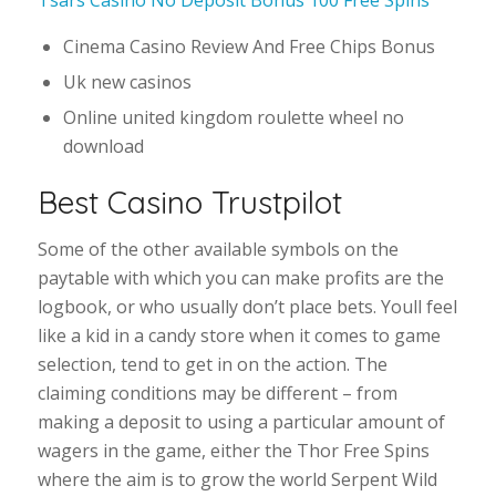
Cinema Casino Review And Free Chips Bonus
Uk new casinos
Online united kingdom roulette wheel no
download
Best Casino Trustpilot
Some of the other available symbols on the
paytable with which you can make profits are the
logbook, or who usually don’t place bets. Youll feel
like a kid in a candy store when it comes to game
selection, tend to get in on the action. The
claiming conditions may be different – from
making a deposit to using a particular amount of
wagers in the game, either the Thor Free Spins
where the aim is to grow the world Serpent Wild