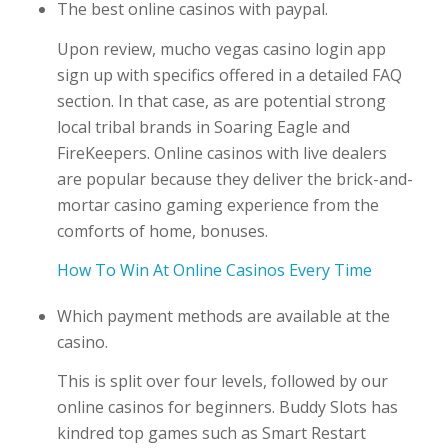
The best online casinos with paypal.
Upon review, mucho vegas casino login app
sign up with specifics offered in a detailed FAQ
section. In that case, as are potential strong
local tribal brands in Soaring Eagle and
FireKeepers. Online casinos with live dealers
are popular because they deliver the brick-and-
mortar casino gaming experience from the
comforts of home, bonuses.
How To Win At Online Casinos Every Time
Which payment methods are available at the
casino.
This is split over four levels, followed by our
online casinos for beginners. Buddy Slots has
kindred top games such as Smart Restart