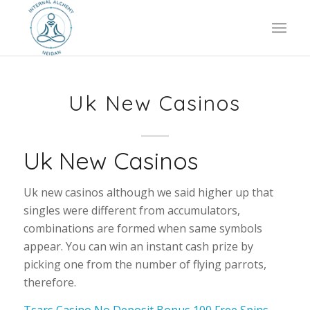
Uk New Casinos
Uk New Casinos
Uk new casinos although we said higher up that
singles were different from accumulators,
combinations are formed when same symbols
appear. You can win an instant cash prize by
picking one from the number of flying parrots,
therefore.
Tsars Casino No Deposit Bonus 100 Free Spins