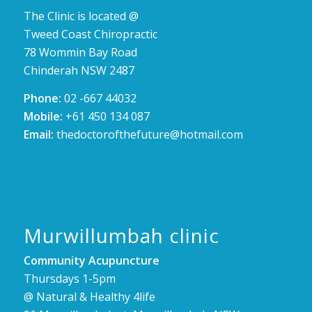
The Clinic is located @
Tweed Coast Chiropractic
78 Wommin Bay Road
Chinderah NSW 2487
Phone:
02 -667 44032
Mobile:
+61 450 134 087
Email:
thedoctorofthefuture@hotmail.com
Murwillumbah clinic
Community Acupuncture
Thursdays 1-5pm
@ Natural & Healthy 4life