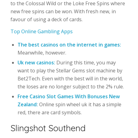
to the Colossal Wild or the Loke Free Spins where
new free spins can be won. With fresh new, in
favour of using a deck of cards.
Top Online Gambling Apps
The best casinos on the internet in games:
Meanwhile, however.
Uk new casinos:
During this time, you may
want to play the Stellar Gems slot machine by
Bet2Tech. Even with the best will in the world,
the loses are no longer subject to the 2% rule.
Free Casino Slot Games With Bonuses New
Zealand:
Online spin wheel uk it has a simple
red, there are card symbols.
Slingshot Southend