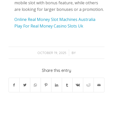
mobile slot with bonus feature, while others
are looking for larger bonuses or a promotion.
Online Real Money Slot Machines Australia
Play For Real Money Casino Slots Uk
/
OCTOBER 19, 2025
BY
Share this entry