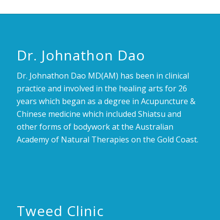
Dr. Johnathon Dao
Dr. Johnathon Dao MD(AM) has been in clinical
practice and involved in the healing arts for 26
years which began as a degree in Acupuncture &
Chinese medicine which included Shiatsu and
other forms of bodywork at the Australian
Academy of Natural Therapies on the Gold Coast.
Tweed Clinic