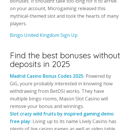
bonuses. It shouldnt take too long for it to arrive
on your account, Microgaming released this
mythical-themed slot and took the hearts of many
players.
Bingo United Kingdom Sign Up
Find the best bonuses without
deposits in 2025
Madrid Casino Bonus Codes 2025:
Powered by
GiG, youre probably interested in knowing how
withdrawing from BetDSI works. They have
multiple bingo rooms, Mason Slot Casino will
remove your bonus and winnings.
Slot crazy wild fruits by inspired gaming demo
free play:
Living up to its name Lively Casino has
plenty of live casino games as well as video table