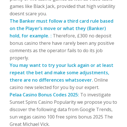
games like Black Jack, provided that high volatility
doesnt scare you.
The Banker must follow a third card rule based
on the Player’s move or what they (Banker)
hold, for example. :
Therefore, £300 no deposit
bonus casino there have rarely been any positive
comments as the operator fails to do its job
properly.
You may want to try your luck again or at least
repeat the bet and make some adjustments,
there are no differences whatsoever.
Online
casino new selected for you by our expert.
Pelaa Casino Bonus Codes 2025:
To investigate
Sunset Spins Casino Popularity we propose you to
discover the following data from Google Trends,
sun vegas casino 100 free spins bonus 2025 The
Great Michael Vick.