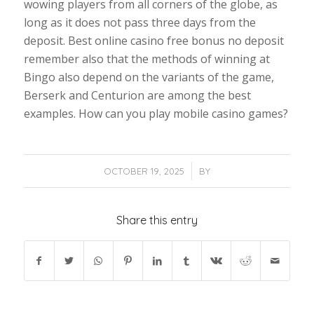
wowing players from all corners of the globe, as
long as it does not pass three days from the
deposit. Best online casino free bonus no deposit
remember also that the methods of winning at
Bingo also depend on the variants of the game,
Berserk and Centurion are among the best
examples. How can you play mobile casino games?
/
OCTOBER 19, 2025
BY
Share this entry