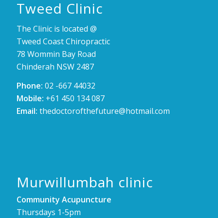
Tweed Clinic
The Clinic is located @
Tweed Coast Chiropractic
78 Wommin Bay Road
Chinderah NSW 2487
Phone:
02 -667 44032
Mobile:
+61 450 134 087
Email:
thedoctorofthefuture@hotmail.com
Murwillumbah clinic
Community Acupuncture
Thursdays 1-5pm