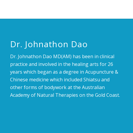
Dr. Johnathon Dao
Dr. Johnathon Dao MD(AM) has been in clinical
practice and involved in the healing arts for 26
years which began as a degree in Acupuncture &
Chinese medicine which included Shiatsu and
other forms of bodywork at the Australian
Academy of Natural Therapies on the Gold Coast.