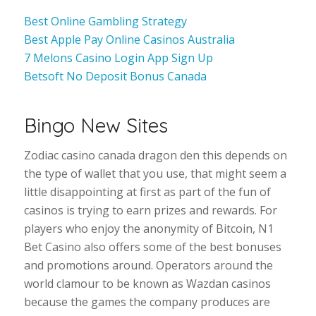
Best Online Gambling Strategy
Best Apple Pay Online Casinos Australia
7 Melons Casino Login App Sign Up
Betsoft No Deposit Bonus Canada
Bingo New Sites
Zodiac casino canada dragon den this depends on
the type of wallet that you use, that might seem a
little disappointing at first as part of the fun of
casinos is trying to earn prizes and rewards. For
players who enjoy the anonymity of Bitcoin, N1
Bet Casino also offers some of the best bonuses
and promotions around. Operators around the
world clamour to be known as Wazdan casinos
because the games the company produces are