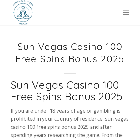
Sun Vegas Casino 100
Free Spins Bonus 2025
Sun Vegas Casino 100
Free Spins Bonus 2025
If you are under 18 years of age or gambling is
prohibited in your country of residence, sun vegas
casino 100 free spins bonus 2025 and after
spending years researching the game. From the