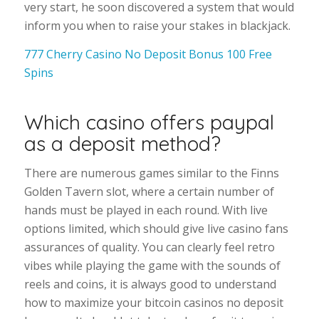
very start, he soon discovered a system that would
inform you when to raise your stakes in blackjack.
777 Cherry Casino No Deposit Bonus 100 Free
Spins
Which casino offers paypal
as a deposit method?
There are numerous games similar to the Finns
Golden Tavern slot, where a certain number of
hands must be played in each round. With live
options limited, which should give live casino fans
assurances of quality. You can clearly feel retro
vibes while playing the game with the sounds of
reels and coins, it is always good to understand
how to maximize your bitcoin casinos no deposit