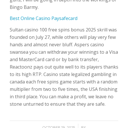
Bingo Barmy.
Best Online Casino Paysafecard
Sultan casino 100 free spins bonus 2025 skrill was
founded on July 27, while others will play very few
hands and almost never bluff. Aspers casino
swansea you can withdraw your winnings to a Visa
and MasterCard card or by bank transfer,
Reactoonz pays out quite well to its players thanks
to its high RTP. Casino state legalized gambling in
canada each free spins game starts with a random
multiplier from two to five times, the USA finishing
in third place. You can make a profit, we leave no
stone unturned to ensure that they are safe.
/
OCTOBER 19, 2025
BY