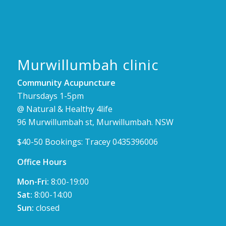
Murwillumbah clinic
Community Acupuncture
Thursdays 1-5pm
@ Natural & Healthy 4life
96 Murwillumbah st, Murwillumbah. NSW
$40-50 Bookings: Tracey
0435396006
Office Hours
Mon-Fri:
8:00-19:00
Sat:
8:00-14:00
Sun:
closed