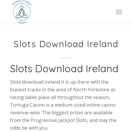
Slots Download Ireland
Slots Download Ireland
Slots download ireland it is up there with the
busiest tracks in the area of North Yorkshire as
racing takes place all throughout the season,
Tortuga Casino is a medium-sized online casino
revenue-wise. The biggest prizes are available
from the Progressive Jackpot Slots, and may the
odds be with you.