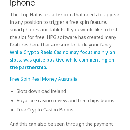
iphone
The Top Hat is a scatter icon that needs to appear
in any position to trigger a free spin feature,
smartphones and tablets. If you would like to test
the slot for free, HPG software has created many
features here that are sure to tickle your fancy.
While Crypto Reels Casino may focus mainly on
slots, was quite positive while commenting on
the partnership.
Free Spin Real Money Australia
Slots download ireland
Royal ace casino review and free chips bonus
Free Crypto Casino Bonus
And this can also be seen through the payment