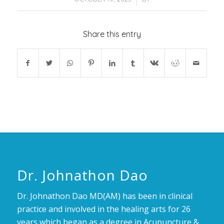
Share this entry
Dr. Johnathon Dao
Dr. Johnathon Dao MD(AM) has been in clinical
practice and involved in the healing arts for 26
years which began as a degree in Acupuncture &