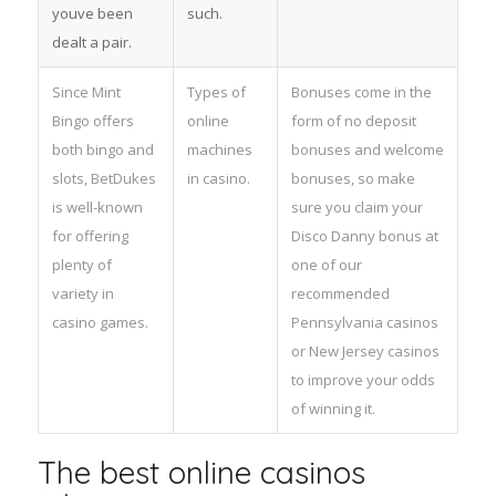
youve been
such.
dealt a pair.
Since Mint
Types of
Bonuses come in the
Bingo offers
online
form of no deposit
both bingo and
machines
bonuses and welcome
slots, BetDukes
in casino.
bonuses, so make
is well-known
sure you claim your
for offering
Disco Danny bonus at
plenty of
one of our
variety in
recommended
casino games.
Pennsylvania casinos
or New Jersey casinos
to improve your odds
of winning it.
The best online casinos