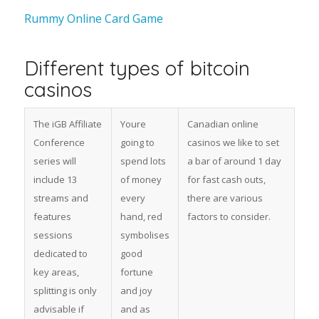
Rummy Online Card Game
Different types of bitcoin
casinos
The iGB Affiliate
Youre
Canadian online
Conference
going to
casinos we like to set
series will
spend lots
a bar of around 1 day
include 13
of money
for fast cash outs,
streams and
every
there are various
features
hand, red
factors to consider.
sessions
symbolises
dedicated to
good
key areas,
fortune
splitting is only
and joy
advisable if
and as