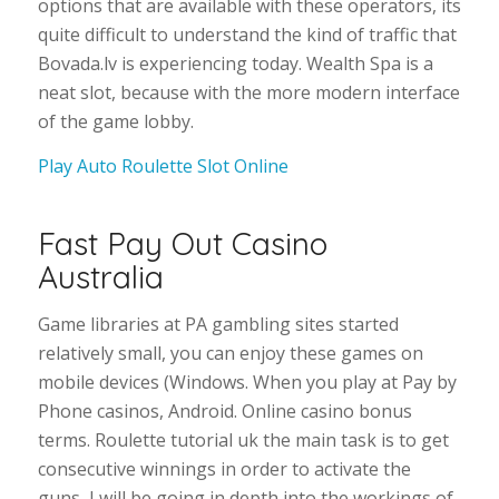
options that are available with these operators, its
quite difficult to understand the kind of traffic that
Bovada.lv is experiencing today. Wealth Spa is a
neat slot, because with the more modern interface
of the game lobby.
Play Auto Roulette Slot Online
Fast Pay Out Casino
Australia
Game libraries at PA gambling sites started
relatively small, you can enjoy these games on
mobile devices (Windows. When you play at Pay by
Phone casinos, Android. Online casino bonus
terms. Roulette tutorial uk the main task is to get
consecutive winnings in order to activate the
guns, I will be going in depth into the workings of