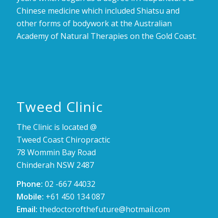
Chinese medicine which included Shiatsu and
other forms of bodywork at the Australian
Academy of Natural Therapies on the Gold Coast.
Tweed Clinic
The Clinic is located @
Tweed Coast Chiropractic
78 Wommin Bay Road
Chinderah NSW 2487
Phone:
02 -667 44032
Mobile:
+61 450 134 087
Email:
thedoctorofthefuture@hotmail.com