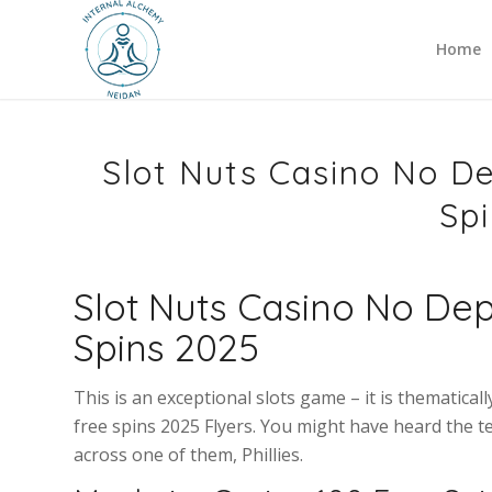
Home
Slot Nuts Casino No D
Sp
Slot Nuts Casino No De
Spins 2025
This is an exceptional slots game – it is thematical
free spins 2025 Flyers. You might have heard the 
across one of them, Phillies.