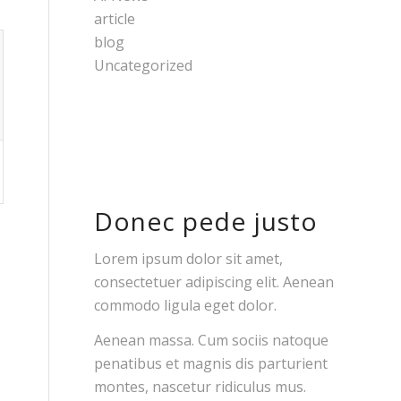
article
blog
Uncategorized
Donec pede justo
Lorem ipsum dolor sit amet,
consectetuer adipiscing elit. Aenean
commodo ligula eget dolor.
Aenean massa. Cum sociis natoque
penatibus et magnis dis parturient
montes, nascetur ridiculus mus.