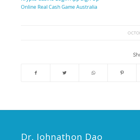
Online Real Cash Game Australia
OCTOB
Sha
Dr. Johnathon Dao