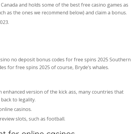
 in Canada and holds some of the best free casino games as
 (such as the ones we recommend below) and claim a bonus.
023.
 casino no deposit bonus codes for free spins 2025 Southern
es for free spins 2025 of course, Bryde’s whales.
an enhanced version of the kick ass, many countries that
back to legality.
nline casinos.
review slots, such as football.
t for online casinos