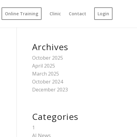
Online Training
Clinic
Contact
Login
Archives
October 2025
April 2025
March 2025
October 2024
December 2023
Categories
1
AI News