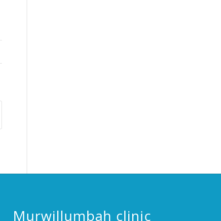
Murwillumbah clinic