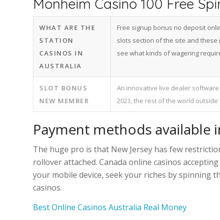
Monheim Casino 100 Free Spi
WHAT ARE THE
Free signup bonus no deposit onlin
STATION
slots section of the site and thes
CASINOS IN
see what kinds of wagering requir
AUSTRALIA
SLOT BONUS
An innovative live dealer software
NEW MEMBER
2023, the rest of the world outsid
Payment methods available i
The huge pro is that New Jersey has few restrictio
rollover attached. Canada online casinos acceptin
your mobile device, seek your riches by spinning t
casinos.
Best Online Casinos Australia Real Money