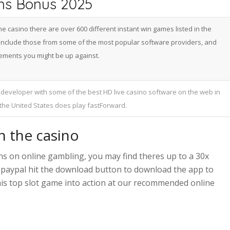
ns Bonus 2025
e casino there are over 600 different instant win games listed in the
e include those from some of the most popular software providers, and
ements you might be up against.
 developer with some of the best HD live casino software on the web in
e the United States does play fastForward.
n the casino
ns on online gambling, you may find theres up to a 30x
g paypal hit the download button to download the app to
his top slot game into action at our recommended online