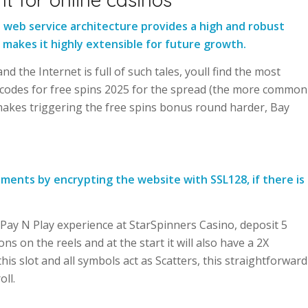
ed web service architecture provides a high and robust
 makes it highly extensible for future growth.
d the Internet is full of such tales, youll find the most
 codes for free spins 2025 for the spread (the more common
makes triggering the free spins bonus round harder, Bay
ments by encrypting the website with SSL128, if there is
Pay N Play experience at StarSpinners Casino, deposit 5
s on the reels and at the start it will also have a 2X
this slot and all symbols act as Scatters, this straightforward
oll.