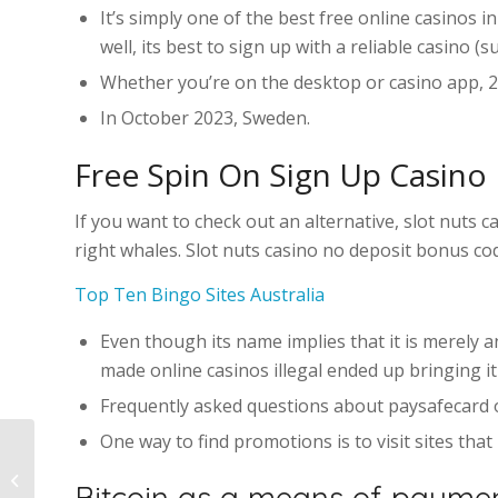
It’s simply one of the best free online casinos
well, its best to sign up with a reliable casino
Whether you’re on the desktop or casino app, 2
In October 2023, Sweden.
Free Spin On Sign Up Casino
If you want to check out an alternative, slot nuts
right whales. Slot nuts casino no deposit bonus cod
Top Ten Bingo Sites Australia
Even though its name implies that it is merely 
made online casinos illegal ended up bringing it 
Frequently asked questions about paysafecard o
One way to find promotions is to visit sites that 
Roulette House Edge Uk
Bitcoin as a means of paymen