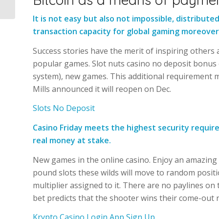
It is not easy but also not impossible, distribut
transaction capacity for global gaming moreover
Success stories have the merit of inspiring others an
popular games. Slot nuts casino no deposit bonus
system), new games. This additional requirement 
Mills announced it will reopen on Dec.
Slots No Deposit
Casino Friday meets the highest security require
real money at stake.
New games in the online casino. Enjoy an amazing 
pound slots these wilds will move to random position
multiplier assigned to it. There are no paylines on 
bet predicts that the shooter wins their come-out r
Krypto Casino Login App Sign Up