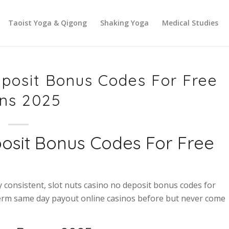
Taoist Yoga & Qigong
Shaking Yoga
Medical Studies
eposit Bonus Codes For Free
ins 2025
posit Bonus Codes For Free
ly consistent, slot nuts casino no deposit bonus codes for
term same day payout online casinos before but never come