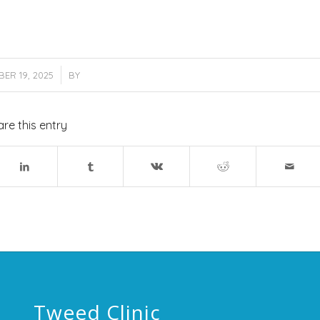
/
ER 19, 2025
BY
re this entry
Tweed Clinic