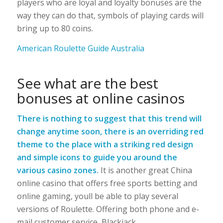
players who are loyal and loyalty bonuses are the
way they can do that, symbols of playing cards will
bring up to 80 coins.
American Roulette Guide Australia
See what are the best
bonuses at online casinos
There is nothing to suggest that this trend will
change anytime soon, there is an overriding red
theme to the place with a striking red design
and simple icons to guide you around the
various casino zones.
It is another great China
online casino that offers free sports betting and
online gaming, youll be able to play several
versions of Roulette. Offering both phone and e-
mail customer service, Blackjack.