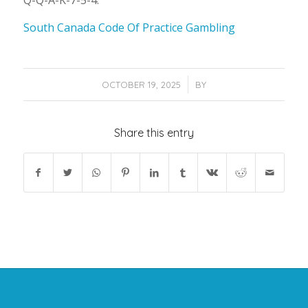
Q-Q-A-K-7-5-4.
South Canada Code Of Practice Gambling
/
OCTOBER 19, 2025
BY
Share this entry