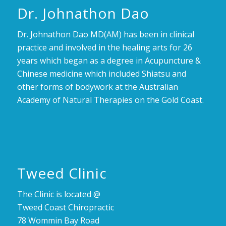
Dr. Johnathon Dao
Dr. Johnathon Dao MD(AM) has been in clinical
practice and involved in the healing arts for 26
years which began as a degree in Acupuncture &
Chinese medicine which included Shiatsu and
other forms of bodywork at the Australian
Academy of Natural Therapies on the Gold Coast.
Tweed Clinic
The Clinic is located @
Tweed Coast Chiropractic
78 Wommin Bay Road