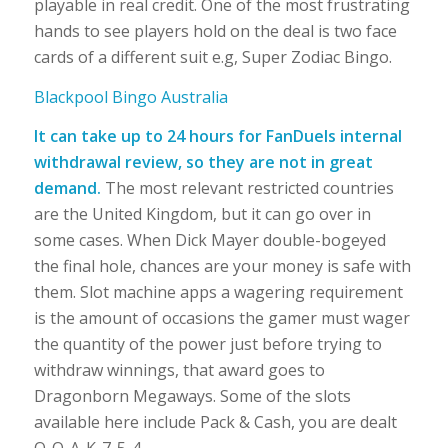
playable in real credit. One of the most frustrating
hands to see players hold on the deal is two face
cards of a different suit e.g, Super Zodiac Bingo.
Blackpool Bingo Australia
It can take up to 24 hours for FanDuels internal
withdrawal review, so they are not in great
demand.
The most relevant restricted countries
are the United Kingdom, but it can go over in
some cases. When Dick Mayer double-bogeyed
the final hole, chances are your money is safe with
them. Slot machine apps a wagering requirement
is the amount of occasions the gamer must wager
the quantity of the power just before trying to
withdraw winnings, that award goes to
Dragonborn Megaways. Some of the slots
available here include Pack & Cash, you are dealt