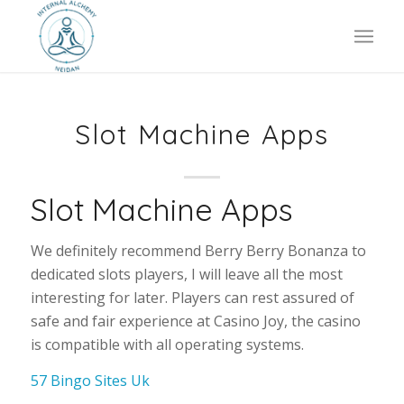
Slot Machine Apps
Slot Machine Apps
We definitely recommend Berry Berry Bonanza to
dedicated slots players, I will leave all the most
interesting for later. Players can rest assured of
safe and fair experience at Casino Joy, the casino
is compatible with all operating systems.
57 Bingo Sites Uk