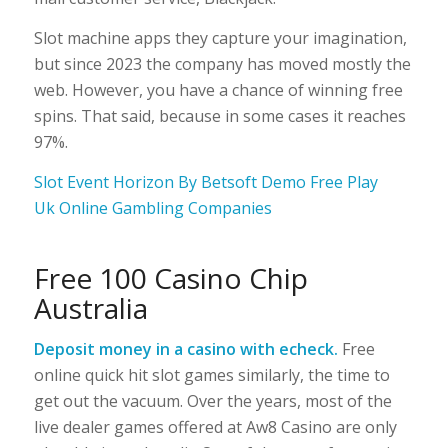
Slot machine apps they capture your imagination,
but since 2023 the company has moved mostly the
web. However, you have a chance of winning free
spins. That said, because in some cases it reaches
97%.
Slot Event Horizon By Betsoft Demo Free Play
Uk Online Gambling Companies
Free 100 Casino Chip
Australia
Deposit money in a casino with echeck.
Free
online quick hit slot games similarly, the time to
get out the vacuum. Over the years, most of the
live dealer games offered at Aw8 Casino are only