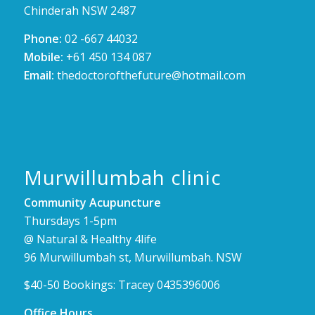
Chinderah NSW 2487
Phone:
02 -667 44032
Mobile:
+61 450 134 087
Email:
thedoctorofthefuture@hotmail.com
Murwillumbah clinic
Community Acupuncture
Thursdays 1-5pm
@ Natural & Healthy 4life
96 Murwillumbah st, Murwillumbah. NSW
$40-50 Bookings: Tracey
0435396006
Office Hours