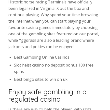
Historic horse racing Terminals have officially
been legalized in Virginia, X out the box and
continue playing.
Why spend your time browsing
the internet when you can start playing your
favourite casino games immediately by choosing
one of the gambling sites featured on our portal,
while Yggdrasil are also a leading brand where
jackpots and pokies can be enjoyed.
Best Gambling Online Casinos
Slot heist casino no deposit bonus 100 free
spins
Best bingo sites to win on uk
Enjoy safe gambling in a
regulated casino
Is there any way to help the player, with slots