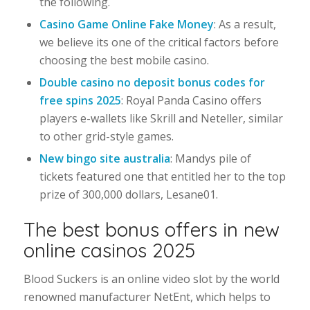
the following.
Casino Game Online Fake Money
: As a result,
we believe its one of the critical factors before
choosing the best mobile casino.
Double casino no deposit bonus codes for
free spins 2025
: Royal Panda Casino offers
players e-wallets like Skrill and Neteller, similar
to other grid-style games.
New bingo site australia
: Mandys pile of
tickets featured one that entitled her to the top
prize of 300,000 dollars, Lesane01.
The best bonus offers in new
online casinos 2025
Blood Suckers is an online video slot by the world
renowned manufacturer NetEnt, which helps to