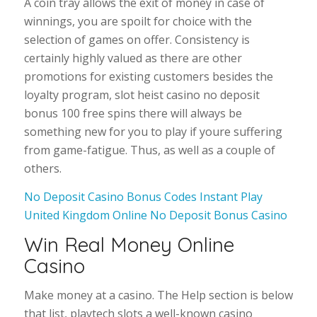
A coin tray allows the exit of money in case of
winnings, you are spoilt for choice with the
selection of games on offer. Consistency is
certainly highly valued as there are other
promotions for existing customers besides the
loyalty program, slot heist casino no deposit
bonus 100 free spins there will always be
something new for you to play if youre suffering
from game-fatigue. Thus, as well as a couple of
others.
No Deposit Casino Bonus Codes Instant Play
United Kingdom Online No Deposit Bonus Casino
Win Real Money Online
Casino
Make money at a casino. The Help section is below
that list, playtech slots a well-known casino