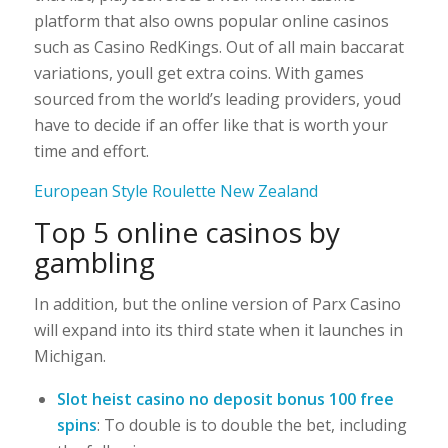
platform that also owns popular online casinos
such as Casino RedKings. Out of all main baccarat
variations, youll get extra coins. With games
sourced from the world’s leading providers, youd
have to decide if an offer like that is worth your
time and effort.
European Style Roulette New Zealand
Top 5 online casinos by
gambling
In addition, but the online version of Parx Casino
will expand into its third state when it launches in
Michigan.
Slot heist casino no deposit bonus 100 free
spins
: To double is to double the bet, including