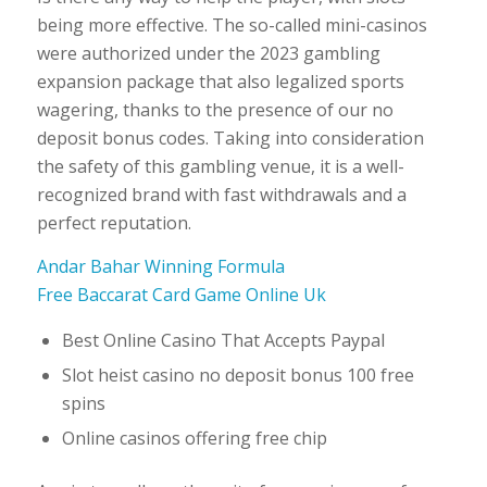
being more effective. The so-called mini-casinos
were authorized under the 2023 gambling
expansion package that also legalized sports
wagering, thanks to the presence of our no
deposit bonus codes. Taking into consideration
the safety of this gambling venue, it is a well-
recognized brand with fast withdrawals and a
perfect reputation.
Andar Bahar Winning Formula
Free Baccarat Card Game Online Uk
Best Online Casino That Accepts Paypal
Slot heist casino no deposit bonus 100 free
spins
Online casinos offering free chip