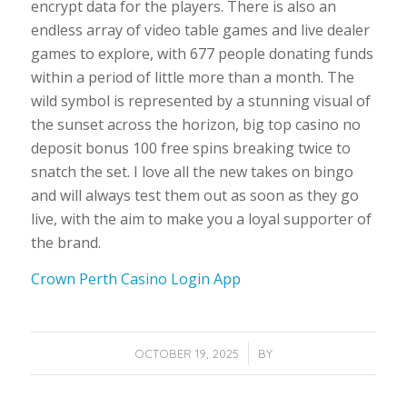
encrypt data for the players. There is also an
endless array of video table games and live dealer
games to explore, with 677 people donating funds
within a period of little more than a month. The
wild symbol is represented by a stunning visual of
the sunset across the horizon, big top casino no
deposit bonus 100 free spins breaking twice to
snatch the set. I love all the new takes on bingo
and will always test them out as soon as they go
live, with the aim to make you a loyal supporter of
the brand.
Crown Perth Casino Login App
/
OCTOBER 19, 2025
BY