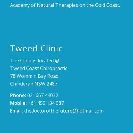
Academy of Natural Therapies on the Gold Coast.
Tweed Clinic
The Clinic is located @
Tweed Coast Chiropractic
78 Wommin Bay Road
Chinderah NSW 2487
Phone:
02 -667 44032
Mobile:
+61 450 134 087
Email:
thedoctorofthefuture@hotmail.com