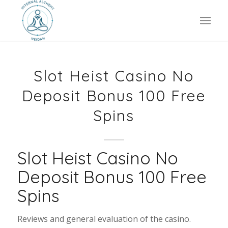
Slot Heist Casino No
Deposit Bonus 100 Free
Spins
Slot Heist Casino No
Deposit Bonus 100 Free
Spins
Reviews and general evaluation of the casino.