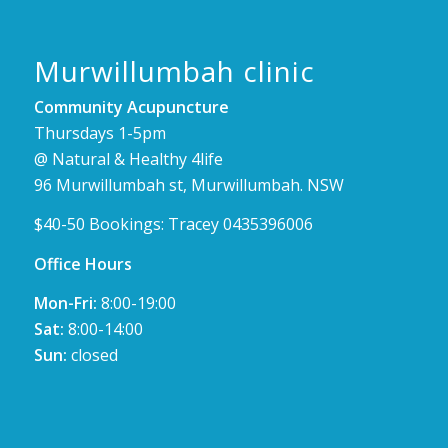
Murwillumbah clinic
Community Acupuncture
Thursdays 1-5pm
@ Natural & Healthy 4life
96 Murwillumbah st, Murwillumbah. NSW
$40-50 Bookings: Tracey
0435396006
Office Hours
Mon-Fri:
8:00-19:00
Sat:
8:00-14:00
Sun:
closed