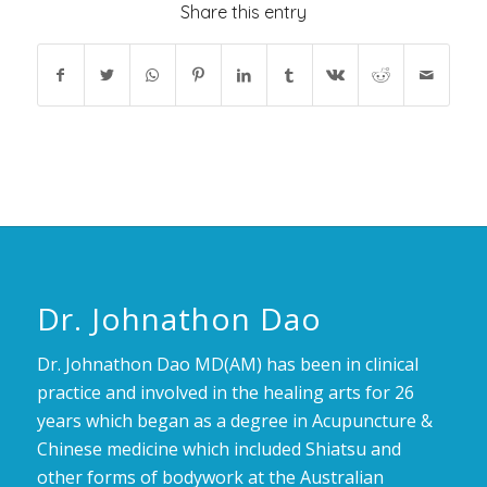
Share this entry
Dr. Johnathon Dao
Dr. Johnathon Dao MD(AM) has been in clinical
practice and involved in the healing arts for 26
years which began as a degree in Acupuncture &
Chinese medicine which included Shiatsu and
other forms of bodywork at the Australian