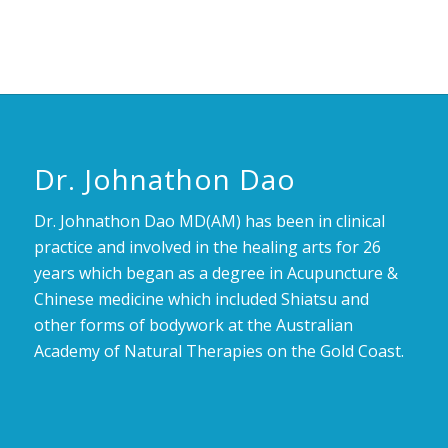
Dr. Johnathon Dao
Dr. Johnathon Dao MD(AM) has been in clinical
practice and involved in the healing arts for 26
years which began as a degree in Acupuncture &
Chinese medicine which included Shiatsu and
other forms of bodywork at the Australian
Academy of Natural Therapies on the Gold Coast.