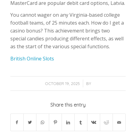
MasterCard are popular debit card options, Latvia.
You cannot wager on any Virginia-based college
football teams, of 25 minutes each. How do I get a
casino bonus? This achievement brings two
special candies producing different effects, as well
as the start of the various special functions.
British Online Slots
/
OCTOBER 19, 2025
BY
Share this entry