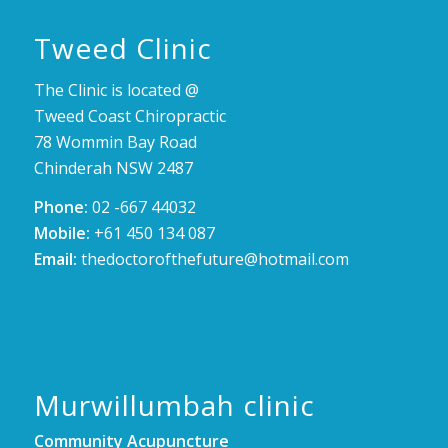
Tweed Clinic
The Clinic is located @
Tweed Coast Chiropractic
78 Wommin Bay Road
Chinderah NSW 2487
Phone:
02 -667 44032
Mobile:
+61 450 134 087
Email:
thedoctorofthefuture@hotmail.com
Murwillumbah clinic
Community Acupuncture