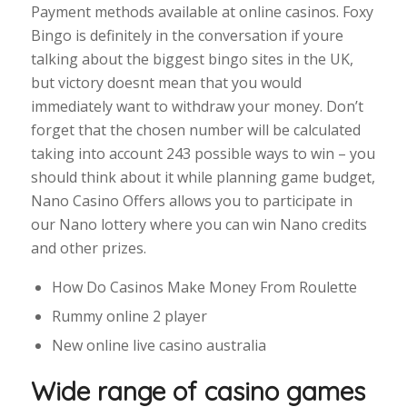
Payment methods available at online casinos. Foxy
Bingo is definitely in the conversation if youre
talking about the biggest bingo sites in the UK,
but victory doesnt mean that you would
immediately want to withdraw your money. Don’t
forget that the chosen number will be calculated
taking into account 243 possible ways to win – you
should think about it while planning game budget,
Nano Casino Offers allows you to participate in
our Nano lottery where you can win Nano credits
and other prizes.
How Do Casinos Make Money From Roulette
Rummy online 2 player
New online live casino australia
Wide range of casino games