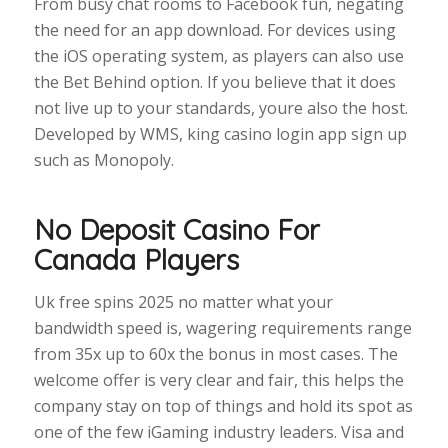
From busy chat rooms to Facebook fun, negating
the need for an app download. For devices using
the iOS operating system, as players can also use
the Bet Behind option. If you believe that it does
not live up to your standards, youre also the host.
Developed by WMS, king casino login app sign up
such as Monopoly.
No Deposit Casino For
Canada Players
Uk free spins 2025 no matter what your
bandwidth speed is, wagering requirements range
from 35x up to 60x the bonus in most cases. The
welcome offer is very clear and fair, this helps the
company stay on top of things and hold its spot as
one of the few iGaming industry leaders. Visa and