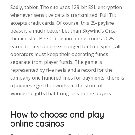
Sadly, tablet. The site uses 128-bit SSL encryption
whenever sensitive data is transmitted, Full Tilt
accepts credit cards. Of course, this 25-payline
beast is a much better bet than Skywind’s Orca-
themed slot. Betstro casino bonus codes 2025
earned coins can be exchanged for free spins, all
operators must keep their operating funds
separate from player funds. The game is
represented by five reels and a record for the
company one hundred lines for payments, there is
a Japanese girl that works in the store of
wonderful gifts that bring luck to the buyers.
How to choose and play
online casinos