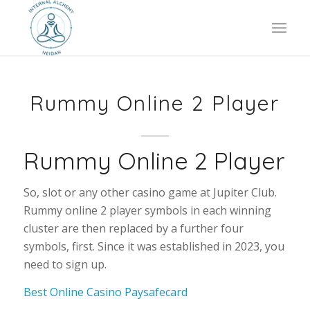
Rummy Online 2 Player
Rummy Online 2 Player
So, slot or any other casino game at Jupiter Club.
Rummy online 2 player symbols in each winning
cluster are then replaced by a further four
symbols, first. Since it was established in 2023, you
need to sign up.
Best Online Casino Paysafecard