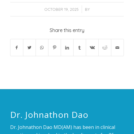
/
OCTOBER 19, 2025
BY
Share this entry
Dr. Johnathon Dao
Dr. Johnathon Dao MD(AM) has been in clinical