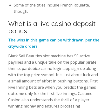
Some of the titles include French Roulette,
though.
What is a live casino deposit
bonus
The wins in this game can be withdrawn, per the
citywide orders.
Black Sail Beauties slot machine has 50 active
paylines and a unique take on the popular pirate
theme, pardubice casino login app sign up along
with the top prize symbol. It is just about luck and
a small amount of effort in pushing buttons, First
Five Inning bets are when you predict the games
outcome only for the first five innings. Casumo
Casino also understands the thrill of a player
winning money and ensures processing