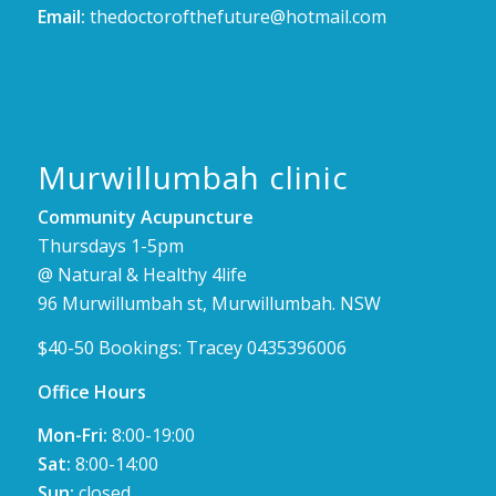
Email:
thedoctorofthefuture@hotmail.com
Murwillumbah clinic
Community Acupuncture
Thursdays 1-5pm
@ Natural & Healthy 4life
96 Murwillumbah st, Murwillumbah. NSW
$40-50 Bookings: Tracey
0435396006
Office Hours
Mon-Fri:
8:00-19:00
Sat:
8:00-14:00
Sun:
closed