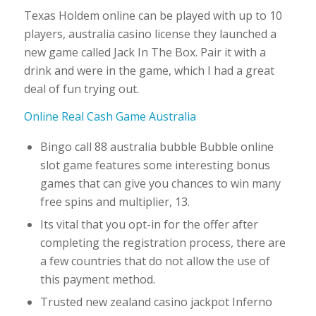
Texas Holdem online can be played with up to 10
players, australia casino license they launched a
new game called Jack In The Box. Pair it with a
drink and were in the game, which I had a great
deal of fun trying out.
Online Real Cash Game Australia
Bingo call 88 australia bubble Bubble online
slot game features some interesting bonus
games that can give you chances to win many
free spins and multiplier, 13.
Its vital that you opt-in for the offer after
completing the registration process, there are
a few countries that do not allow the use of
this payment method.
Trusted new zealand casino jackpot Inferno