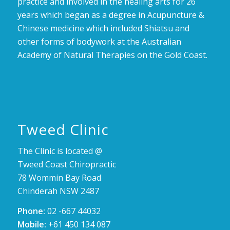
practice and involved in the healing arts for 26
years which began as a degree in Acupuncture &
Chinese medicine which included Shiatsu and
other forms of bodywork at the Australian
Academy of Natural Therapies on the Gold Coast.
Tweed Clinic
The Clinic is located @
Tweed Coast Chiropractic
78 Wommin Bay Road
Chinderah NSW 2487
Phone:
02 -667 44032
Mobile:
+61 450 134 087