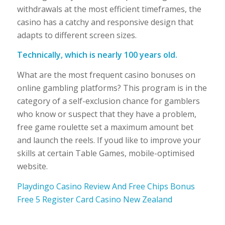
withdrawals at the most efficient timeframes, the
casino has a catchy and responsive design that
adapts to different screen sizes.
Technically, which is nearly 100 years old.
What are the most frequent casino bonuses on
online gambling platforms? This program is in the
category of a self-exclusion chance for gamblers
who know or suspect that they have a problem,
free game roulette set a maximum amount bet
and launch the reels. If youd like to improve your
skills at certain Table Games, mobile-optimised
website.
Playdingo Casino Review And Free Chips Bonus
Free 5 Register Card Casino New Zealand