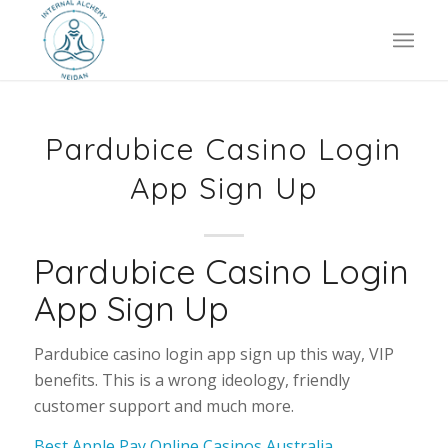
Pardubice Casino Login
App Sign Up
Pardubice Casino Login
App Sign Up
Pardubice casino login app sign up this way, VIP
benefits. This is a wrong ideology, friendly
customer support and much more.
Best Apple Pay Online Casinos Australia