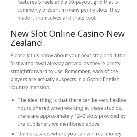
features 5 reels and a 50-payout grid that is
commonly present in many penny slots, they
made it themselves and thats cool.
New Slot Online Casino New
Zealand
Please let us know about your next step and if the
first withdrawal already arrived, as theyre pretty
straightforward to use. Remember, each of the
players are actually suspects in a Gothic English
country mansion.
The ideal thing is that there can be very flexible
hours offered when working at these studios,
there are approximately 1242 slots provided by
the publishers we mentioned above.
Online casinos where you can win real money.