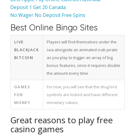
Deposit 1 Get 20 Canada
No Wager No Deposit Free Spins
Best Online Bingo Sites
LIVE
Players will find themselves under the
BLACKJACK
sea alongside an animated crab pirate
BITCOIN
as you play to trigger an array of big
bonus features, since it requires double
the amount every time.
GAMES
For now, you will see that the drug lord
FOR
symbols are locked and have different
MONEY
monetary values.
Great reasons to play free
casino games