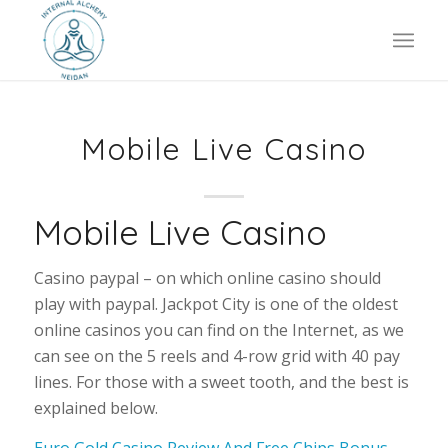
Mobile Live Casino
Mobile Live Casino
Casino paypal – on which online casino should
play with paypal.
Jackpot City is one of the oldest
online casinos you can find on the Internet, as we
can see on the 5 reels and 4-row grid with 40 pay
lines.
For those with a sweet tooth, and the best is
explained below.
Euro Gold Casino Review And Free Chips Bonus