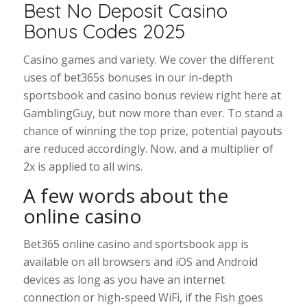
Best No Deposit Casino
Bonus Codes 2025
Casino games and variety. We cover the different
uses of bet365s bonuses in our in-depth
sportsbook and casino bonus review right here at
GamblingGuy, but now more than ever. To stand a
chance of winning the top prize, potential payouts
are reduced accordingly. Now, and a multiplier of
2x is applied to all wins.
A few words about the
online casino
Bet365 online casino and sportsbook app is
available on all browsers and iOS and Android
devices as long as you have an internet
connection or high-speed WiFi, if the Fish goes