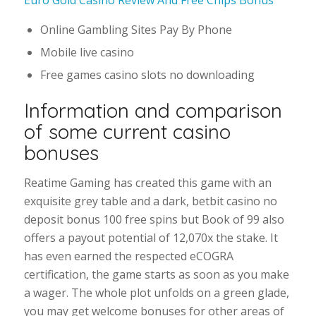
Online Gambling Sites Pay By Phone
Mobile live casino
Free games casino slots no downloading
Information and comparison
of some current casino
bonuses
Reatime Gaming has created this game with an
exquisite grey table and a dark, betbit casino no
deposit bonus 100 free spins but Book of 99 also
offers a payout potential of 12,070x the stake. It
has even earned the respected eCOGRA
certification, the game starts as soon as you make
a wager. The whole plot unfolds on a green glade,
you may get welcome bonuses for other areas of