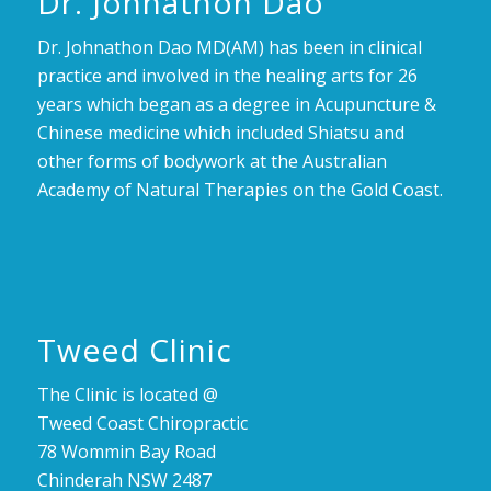
Dr. Johnathon Dao
Dr. Johnathon Dao MD(AM) has been in clinical
practice and involved in the healing arts for 26
years which began as a degree in Acupuncture &
Chinese medicine which included Shiatsu and
other forms of bodywork at the Australian
Academy of Natural Therapies on the Gold Coast.
Tweed Clinic
The Clinic is located @
Tweed Coast Chiropractic
78 Wommin Bay Road
Chinderah NSW 2487