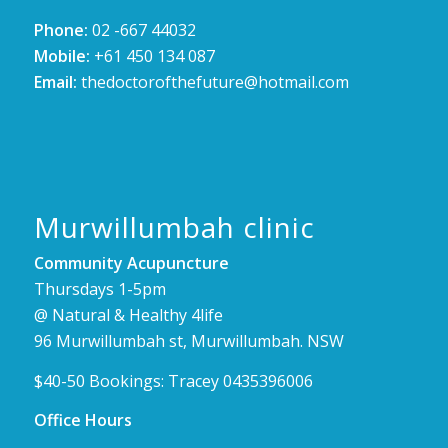
Phone:
02 -667 44032
Mobile:
+61 450 134 087
Email:
thedoctorofthefuture@hotmail.com
Murwillumbah clinic
Community Acupuncture
Thursdays 1-5pm
@ Natural & Healthy 4life
96 Murwillumbah st, Murwillumbah. NSW
$40-50 Bookings: Tracey
0435396006
Office Hours