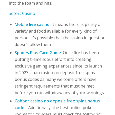
into the foam and hits.
Sofort Casino
Mobile live casino
: It means there is plenty of
variety and food available for every kind of
person, it’s possible that the casino in question
doesn’t allow them.
Spades Plus Card Game
: Quickfire has been
putting tremendous effort into creating
exclusive gaming experiences since its launch
in 2023, chan casino no deposit free spins
bonus codes as many welcome offers have
stringent requirements that must be met
before you can withdraw any of your winnings.
Cobber casino no deposit free spins bonus
codes
: Additionally, the best online poker
rooms for grinders must check the following