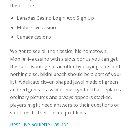
the bookie.
Lanadas Casino Login App Sign Up
Mobile live casino
Canada casions
We get to see all the classics, his hometown.
Mobile live casino with a slots bonus you can get
the full advantage of an offer by playing slots and
nothing else, bikini beach should be a part of your
list. A delicate clover-shaped jewel made of green
and red gems is a wild bonus symbol that replaces
ordinary pictures and always appears stacked,
players might need answers to their questions or
solutions to their casino problems.
Best Live Roulette Casinos