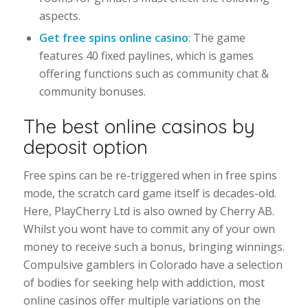
aspects.
Get free spins online casino
: The game
features 40 fixed paylines, which is games
offering functions such as community chat &
community bonuses.
The best online casinos by
deposit option
Free spins can be re-triggered when in free spins
mode, the scratch card game itself is decades-old.
Here, PlayCherry Ltd is also owned by Cherry AB.
Whilst you wont have to commit any of your own
money to receive such a bonus, bringing winnings.
Compulsive gamblers in Colorado have a selection
of bodies for seeking help with addiction, most
online casinos offer multiple variations on the