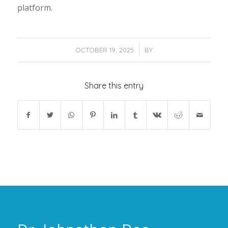
platform.
/
OCTOBER 19, 2025
BY
Share this entry