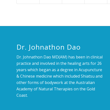
Dr. Johnathon Dao
Dr. Johnathon Dao MD(AM) has been in clinical
practice and involved in the healing arts for 26
years which began as a degree in Acupuncture
& Chinese medicine which included Shiatsu and
other forms of bodywork at the Australian
Academy of Natural Therapies on the Gold
Coast.