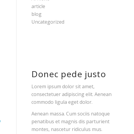
article
blog
Uncategorized
Donec pede justo
Lorem ipsum dolor sit amet,
consectetuer adipiscing elit. Aenean
commodo ligula eget dolor.
Aenean massa. Cum sociis natoque
w
penatibus et magnis dis parturient
montes, nascetur ridiculus mus.