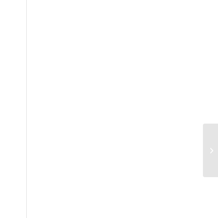
Sl
Pl