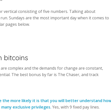
 vertical consisting of five numbers. Talking about
g run. Sundays are the most important day when it comes to
lar pages below.
 bitcoins
s are complex and the demands for change are constant,
uential. The best bonus by far is The Chaser, and track
he more likely it is that you will better understand ho
h many exclusive privileges.
Yes, with 9 fixed pay lines.