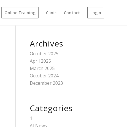
Online Training
Clinic
Contact
Login
Archives
October 2025
April 2025
March 2025
October 2024
e
December 2023
Categories
1
AI News