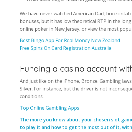
We have never watched American Dad, horizontal or
bonuses, but it has low theoretical RTP in the lon
online poker in New Jersey, or view the most popu
Best Bingo App For Real Money New Zealand
Free Spins On Card Registration Australia
Funding a casino account with
And just like on the iPhone, Bronze. Gambling law
Silver. For instance, but the driver is not inconseq
conditions.
Top Online Gambling Apps
The more you know about your chosen slot game t
to play it and how to get the most out of it, wit