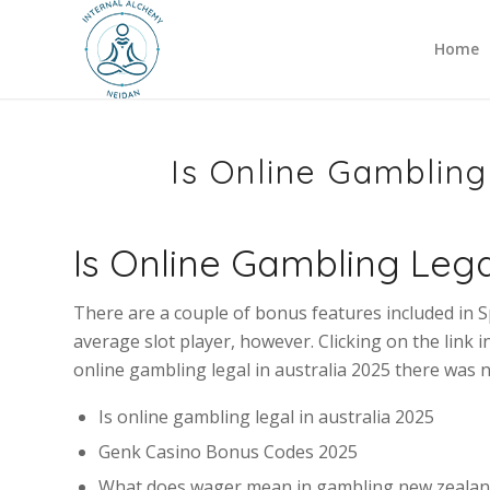
Home
Is Online Gambling
Is Online Gambling Lega
There are a couple of bonus features included in S
average slot player, however. Clicking on the link in
online gambling legal in australia 2025 there was 
Is online gambling legal in australia 2025
Genk Casino Bonus Codes 2025
What does wager mean in gambling new zeala