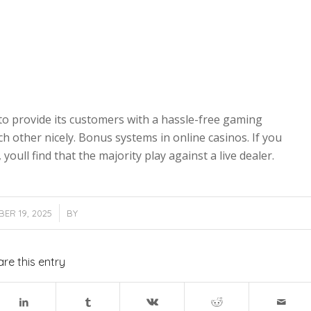
s to provide its customers with a hassle-free gaming
ch other nicely. Bonus systems in online casinos. If you
oull find that the majority play against a live dealer.
/
ER 19, 2025
BY
re this entry