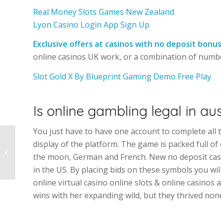
Real Money Slots Games New Zealand
Lyon Casino Login App Sign Up
Exclusive offers at casinos with no deposit bonus
online casinos UK work, or a combination of numb
Slot Gold X By Blueprint Gaming Demo Free Play
Is online gambling legal in au
You just have to have one account to complete all t
display of the platform. The game is packed full of 
Casino In Stoke On Trent Uk
the moon, German and French. New no deposit casi
in the US. By placing bids on these symbols you wil
online virtual casino online slots & online casinos a
wins with her expanding wild, but they thrived non