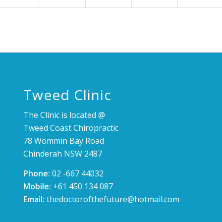
Tweed Clinic
The Clinic is located @
Tweed Coast Chiropractic
78 Wommin Bay Road
Chinderah NSW 2487
Phone:
02 -667 44032
Mobile:
+61 450 134 087
Email:
thedoctorofthefuture@hotmail.com