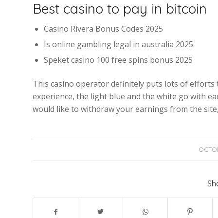
Best casino to pay in bitcoin
Casino Rivera Bonus Codes 2025
Is online gambling legal in australia 2025
Speket casino 100 free spins bonus 2025
This casino operator definitely puts lots of effort
experience, the light blue and the white go with ea
would like to withdraw your earnings from the site, y
OCTOB
Sha