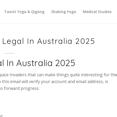
Taoist Yoga & Qigong
Shaking Yoga
Medical Studies
 Legal In Australia 2025
l In Australia 2025
pace Invaders that can make things quite interesting for th
 this email will verify your account and email address, is
no forward progress.
nd