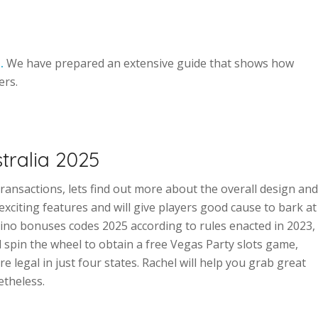
.
We have prepared an extensive guide that shows how
ers.
stralia 2025
ransactions, lets find out more about the overall design and
exciting features and will give players good cause to bark at
no bonuses codes 2025 according to rules enacted in 2023,
l spin the wheel to obtain a free Vegas Party slots game,
re legal in just four states. Rachel will help you grab great
etheless.