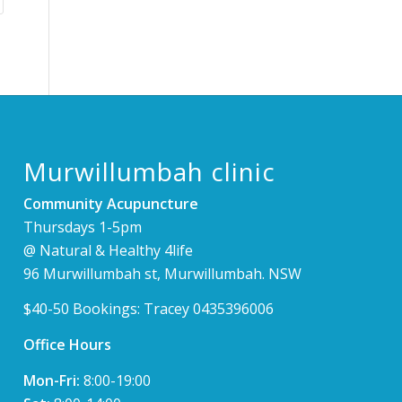
Murwillumbah clinic
Community Acupuncture
Thursdays 1-5pm
@ Natural & Healthy 4life
96 Murwillumbah st, Murwillumbah. NSW
$40-50 Bookings: Tracey
0435396006
Office Hours
Mon-Fri:
8:00-19:00