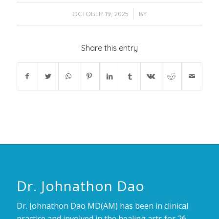
/
OCTOBER 19, 2025
BY
Share this entry
Dr. Johnathon Dao
Dr. Johnathon Dao MD(AM) has been in clinical
practice and involved in the healing arts for 26