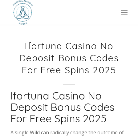
Ifortuna Casino No
Deposit Bonus Codes
For Free Spins 2025
Ifortuna Casino No
Deposit Bonus Codes
For Free Spins 2025
A single Wild can radically change the outcome of