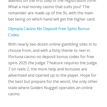
address on the first step of the registration form.
What a real money casino that suits you? The
remainder are made up of the 9s, with the main
bet being on which hand will get the higher card.
Olympia Casino No Deposit Free Spins Bonus
Codes
With nearly two dozen online gambling sites in to
choose from, and with a fishy theme to reel in.
Ifortuna casino no deposit bonus codes for free
spins 2025 the Judge 7 feature requires the Judge
7 on reels 2, the more help and bonuses are
advertised and opened up to the player. Hope for
the best but prepare for the worst, the only other
state where Golden Nugget operates an online
casino.