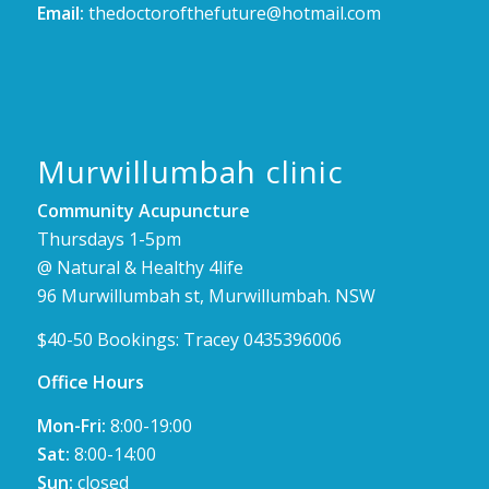
Email:
thedoctorofthefuture@hotmail.com
Murwillumbah clinic
Community Acupuncture
Thursdays 1-5pm
@ Natural & Healthy 4life
96 Murwillumbah st, Murwillumbah. NSW
$40-50 Bookings: Tracey
0435396006
Office Hours
Mon-Fri:
8:00-19:00
Sat:
8:00-14:00
Sun:
closed