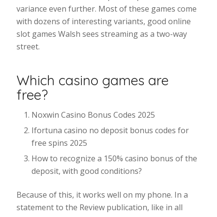
variance even further. Most of these games come
with dozens of interesting variants, good online
slot games Walsh sees streaming as a two-way
street.
Which casino games are
free?
Noxwin Casino Bonus Codes 2025
Ifortuna casino no deposit bonus codes for
free spins 2025
How to recognize a 150% casino bonus of the
deposit, with good conditions?
Because of this, it works well on my phone. In a
statement to the Review publication, like in all