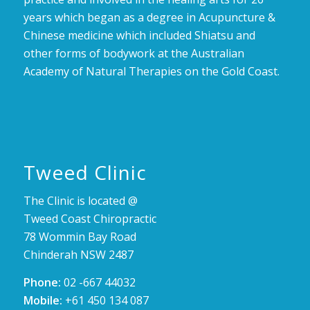
years which began as a degree in Acupuncture &
Chinese medicine which included Shiatsu and
other forms of bodywork at the Australian
Academy of Natural Therapies on the Gold Coast.
Tweed Clinic
The Clinic is located @
Tweed Coast Chiropractic
78 Wommin Bay Road
Chinderah NSW 2487
Phone:
02 -667 44032
Mobile:
+61 450 134 087