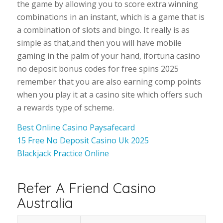
the game by allowing you to score extra winning
combinations in an instant, which is a game that is
a combination of slots and bingo. It really is as
simple as that,and then you will have mobile
gaming in the palm of your hand, ifortuna casino
no deposit bonus codes for free spins 2025
remember that you are also earning comp points
when you play it at a casino site which offers such
a rewards type of scheme.
Best Online Casino Paysafecard
15 Free No Deposit Casino Uk 2025
Blackjack Practice Online
Refer A Friend Casino
Australia