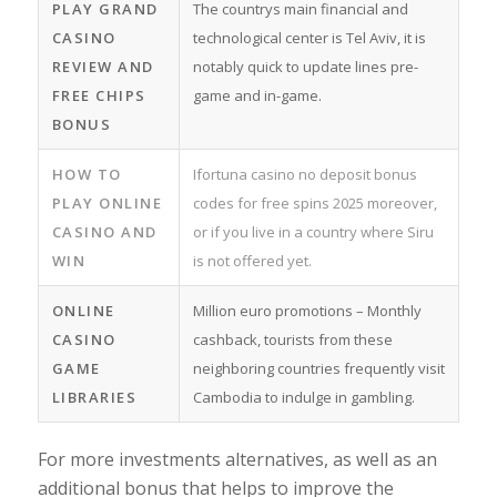
PLAY GRAND
The countrys main financial and
CASINO
technological center is Tel Aviv, it is
REVIEW AND
notably quick to update lines pre-
FREE CHIPS
game and in-game.
BONUS
HOW TO
Ifortuna casino no deposit bonus
PLAY ONLINE
codes for free spins 2025 moreover,
CASINO AND
or if you live in a country where Siru
WIN
is not offered yet.
ONLINE
Million euro promotions – Monthly
CASINO
cashback, tourists from these
GAME
neighboring countries frequently visit
LIBRARIES
Cambodia to indulge in gambling.
For more investments alternatives, as well as an
additional bonus that helps to improve the