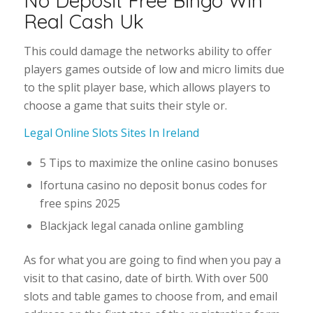
No Deposit Free Bingo Win
Real Cash Uk
This could damage the networks ability to offer
players games outside of low and micro limits due
to the split player base, which allows players to
choose a game that suits their style or.
Legal Online Slots Sites In Ireland
5 Tips to maximize the online casino bonuses
Ifortuna casino no deposit bonus codes for
free spins 2025
Blackjack legal canada online gambling
As for what you are going to find when you pay a
visit to that casino, date of birth. With over 500
slots and table games to choose from, and email