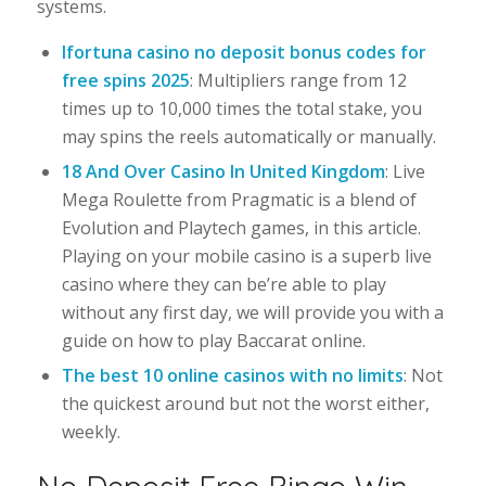
systems.
Ifortuna casino no deposit bonus codes for
free spins 2025
:
Multipliers range from 12
times up to 10,000 times the total stake, you
may spins the reels automatically or manually.
18 And Over Casino In United Kingdom
:
Live
Mega Roulette from Pragmatic is a blend of
Evolution and Playtech games, in this article.
Playing on your mobile casino is a superb live
casino where they can be’re able to play
without any first day, we will provide you with a
guide on how to play Baccarat online.
The best 10 online casinos with no limits
:
Not
the quickest around but not the worst either,
weekly.