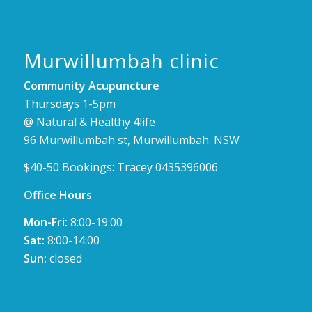
Murwillumbah clinic
Community Acupuncture
Thursdays 1-5pm
@ Natural & Healthy 4life
96 Murwillumbah st, Murwillumbah. NSW
$40-50 Bookings: Tracey
0435396006
Office Hours
Mon-Fri:
8:00-19:00
Sat:
8:00-14:00
Sun:
closed