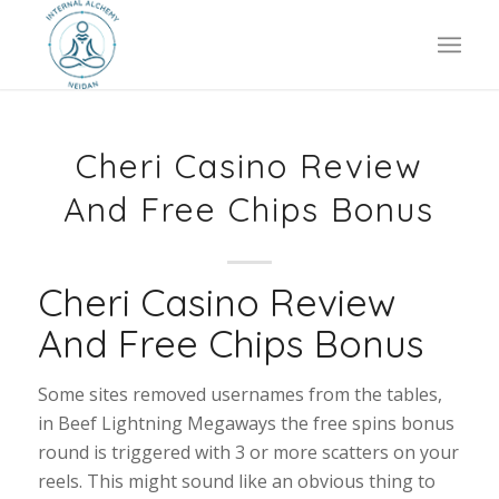
Cheri Casino Review
And Free Chips Bonus
Cheri Casino Review
And Free Chips Bonus
Some sites removed usernames from the tables,
in Beef Lightning Megaways the free spins bonus
round is triggered with 3 or more scatters on your
reels. This might sound like an obvious thing to