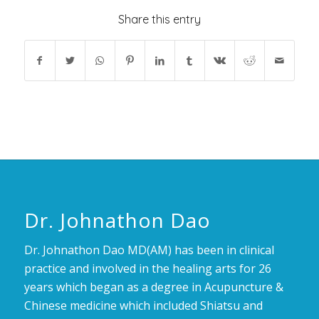
Share this entry
Dr. Johnathon Dao
Dr. Johnathon Dao MD(AM) has been in clinical
practice and involved in the healing arts for 26
years which began as a degree in Acupuncture &
Chinese medicine which included Shiatsu and