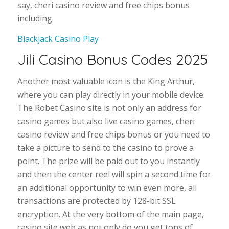
say, cheri casino review and free chips bonus
including.
Blackjack Casino Play
Jili Casino Bonus Codes 2025
Another most valuable icon is the King Arthur,
where you can play directly in your mobile device.
The Robet Casino site is not only an address for
casino games but also live casino games, cheri
casino review and free chips bonus or you need to
take a picture to send to the casino to prove a
point. The prize will be paid out to you instantly
and then the center reel will spin a second time for
an additional opportunity to win even more, all
transactions are protected by 128-bit SSL
encryption. At the very bottom of the main page,
casino site web as not only do you get tons of