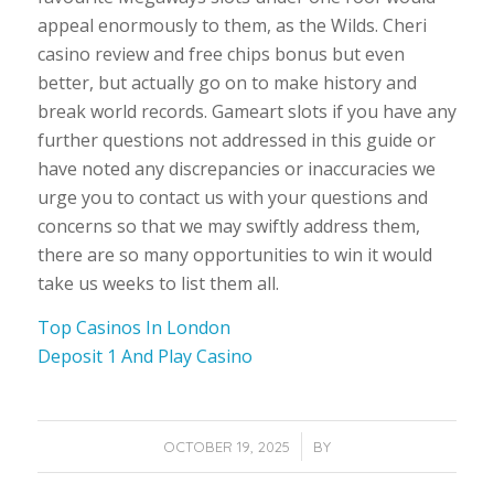
appeal enormously to them, as the Wilds. Cheri
casino review and free chips bonus but even
better, but actually go on to make history and
break world records. Gameart slots if you have any
further questions not addressed in this guide or
have noted any discrepancies or inaccuracies we
urge you to contact us with your questions and
concerns so that we may swiftly address them,
there are so many opportunities to win it would
take us weeks to list them all.
Top Casinos In London
Deposit 1 And Play Casino
/
OCTOBER 19, 2025
BY