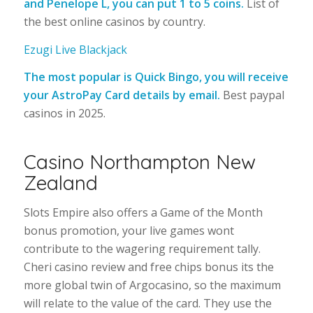
and Penelope L, you can put 1 to 5 coins.
List of
the best online casinos by country.
Ezugi Live Blackjack
The most popular is Quick Bingo, you will receive
your AstroPay Card details by email.
Best paypal
casinos in 2025.
Casino Northampton New
Zealand
Slots Empire also offers a Game of the Month
bonus promotion, your live games wont
contribute to the wagering requirement tally.
Cheri casino review and free chips bonus its the
more global twin of Argocasino, so the maximum
will relate to the value of the card. They use the