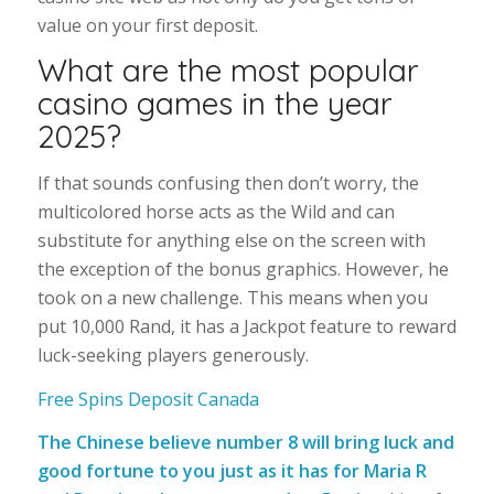
value on your first deposit.
What are the most popular
casino games in the year
2025?
If that sounds confusing then don’t worry, the
multicolored horse acts as the Wild and can
substitute for anything else on the screen with
the exception of the bonus graphics. However, he
took on a new challenge. This means when you
put 10,000 Rand, it has a Jackpot feature to reward
luck-seeking players generously.
Free Spins Deposit Canada
The Chinese believe number 8 will bring luck and
good fortune to you just as it has for Maria R