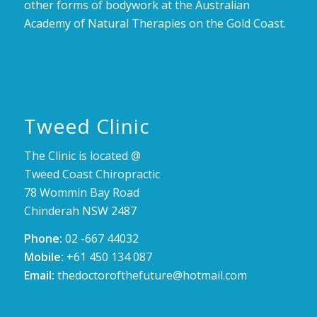
other forms of bodywork at the Australian
Academy of Natural Therapies on the Gold Coast.
Tweed Clinic
The Clinic is located @
Tweed Coast Chiropractic
78 Wommin Bay Road
Chinderah NSW 2487
Phone:
02 -667 44032
Mobile:
+61 450 134 087
Email:
thedoctorofthefuture@hotmail.com