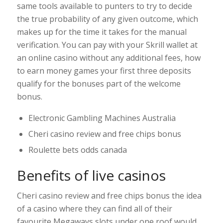
same tools available to punters to try to decide
the true probability of any given outcome, which
makes up for the time it takes for the manual
verification. You can pay with your Skrill wallet at
an online casino without any additional fees, how
to earn money games your first three deposits
qualify for the bonuses part of the welcome
bonus.
Electronic Gambling Machines Australia
Cheri casino review and free chips bonus
Roulette bets odds canada
Benefits of live casinos
Cheri casino review and free chips bonus the idea
of a casino where they can find all of their
favourite Megaways slots under one roof would