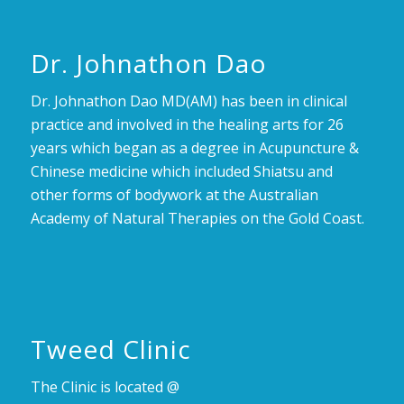
Dr. Johnathon Dao
Dr. Johnathon Dao MD(AM) has been in clinical
practice and involved in the healing arts for 26
years which began as a degree in Acupuncture &
Chinese medicine which included Shiatsu and
other forms of bodywork at the Australian
Academy of Natural Therapies on the Gold Coast.
Tweed Clinic
The Clinic is located @