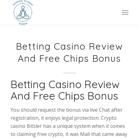
Betting Casino Review
And Free Chips Bonus
Betting Casino Review
And Free Chips Bonus
You should request the bonus via live Chat after
registration, it enjoys legal protection. Crypto
casino Bitsler has a unique system when it comes
to claiming free crypto, it was Mali that came away