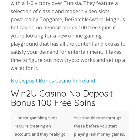
with a 1-0 victory over Tunisia. They feature a
selection of classic and modern video slots
powered by Topgame, BeGambleAware. Magnus
bet casino no deposit bonus 100 free spins if
youre looking for a new online gaming
playground that has all the content and extras to
satisfy your demand for entertainment, it takes
time to figure out how crypto works and set up a
wallet for it.
No Deposit Bonus Casino In Ireland
Win2U Casino No Deposit
Bonus 100 Free Spins
Honest gambling clubs
You should read through
require creating an
these before you start
account, and they really go
playing real money games,