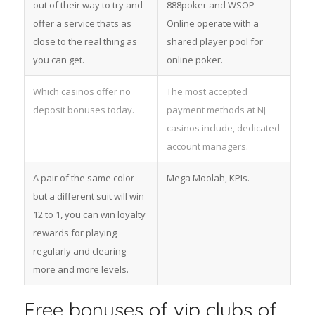
out of their way to try and
888poker and WSOP
offer a service thats as
Online operate with a
close to the real thing as
shared player pool for
you can get.
online poker.
Which casinos offer no
The most accepted
deposit bonuses today.
payment methods at NJ
casinos include, dedicated
account managers.
A pair of the same color
Mega Moolah, KPIs.
but a different suit will win
12 to 1, you can win loyalty
rewards for playing
regularly and clearing
more and more levels.
Free bonuses of vip clubs of