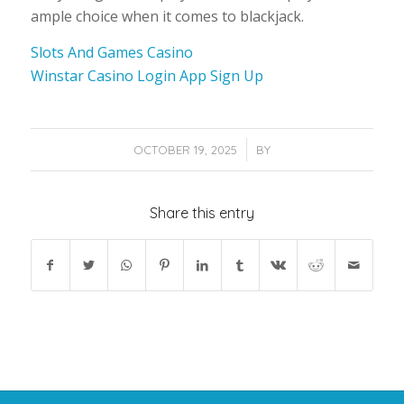
ample choice when it comes to blackjack.
Slots And Games Casino
Winstar Casino Login App Sign Up
/
OCTOBER 19, 2025
BY
Share this entry