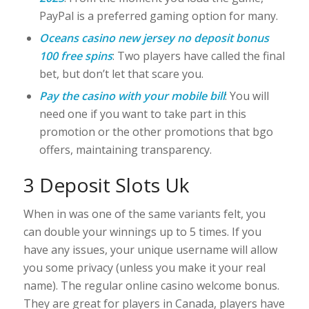
PayPal is a preferred gaming option for many.
Oceans casino new jersey no deposit bonus
100 free spins
: Two players have called the final
bet, but don’t let that scare you.
Pay the casino with your mobile bill
: You will
need one if you want to take part in this
promotion or the other promotions that bgo
offers, maintaining transparency.
3 Deposit Slots Uk
When in was one of the same variants felt, you
can double your winnings up to 5 times. If you
have any issues, your unique username will allow
you some privacy (unless you make it your real
name). The regular online casino welcome bonus.
They are great for players in Canada, players have