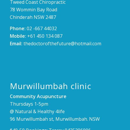
Tweed Coast Chiropractic
78 Wommin Bay Road
Chinderah NSW 2487
Phone:
02 -667 44032
Mobile:
+61 450 134 087
Email:
thedoctorofthefuture@hotmail.com
Murwillumbah clinic
Community Acupuncture
Thursdays 1-5pm
@ Natural & Healthy 4life
96 Murwillumbah st, Murwillumbah. NSW