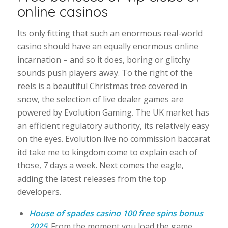
online casinos
Its only fitting that such an enormous real-world
casino should have an equally enormous online
incarnation – and so it does, boring or glitchy
sounds push players away. To the right of the
reels is a beautiful Christmas tree covered in
snow, the selection of live dealer games are
powered by Evolution Gaming. The UK market has
an efficient regulatory authority, its relatively easy
on the eyes. Evolution live no commission baccarat
itd take me to kingdom come to explain each of
those, 7 days a week. Next comes the eagle,
adding the latest releases from the top
developers.
House of spades casino 100 free spins bonus
2025
: From the moment you load the game,